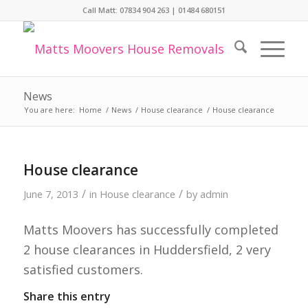
Call Matt:
07834 904 263
|
01484 680151
News
You are here:
Home
/
News
/
House clearance
/
House clearance
House clearance
/
/
June 7, 2013
in
House clearance
by
admin
Matts Moovers has successfully completed
2 house clearances in Huddersfield, 2 very
satisfied customers.
Share this entry