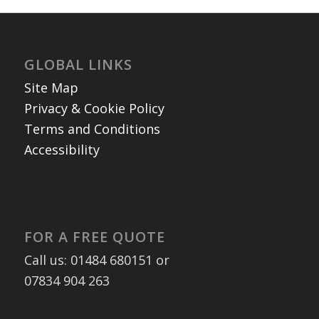
GLOBAL LINKS
Site Map
Privacy & Cookie Policy
Terms and Conditions
Accessibility
FOR A FREE QUOTE
Call us: 01484 680151 or
07834 904 263