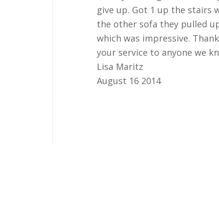
give up. Got 1 up the stairs 
the other sofa they pulled u
which was impressive. Than
your service to anyone we k
Lisa Maritz
August 16 2014