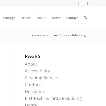
Storage
Prices
About
News
Contact
You are here:
Home
/
News
/
2014
/
August
PAGES
About
Accessibility
Cleaning Service
Contact
Deliveries
Flat Pack Furniture Building
Home