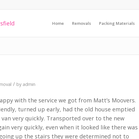
Home
Removals
Packing Materials
/
moval
by
admin
 happy with the service we got from Matt’s Moovers.
iendly, turned up early, had the old house emptied
1 van very quickly. Transported over to the new
ain very quickly, even when it looked like there was
going up the stairs they were determined not to