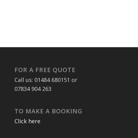
FOR A FREE QUOTE
Call us: 01484 680151 or
07834 904 263
TO MAKE A BOOKING
Click here