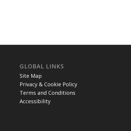
GLOBAL LINKS
Site Map
Privacy & Cookie Policy
Terms and Conditions
Accessibility