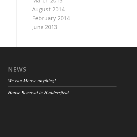
March 2015
August 2014
February 2014
June 2013
NEWS
We can Moove anything!
House Removal in Huddersfield