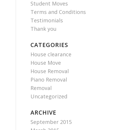
Student Moves
Terms and Conditions
Testimonials
Thank you
CATEGORIES
House clearance
House Move
House Removal
Piano Removal
Removal
Uncategorized
ARCHIVE
September 2015