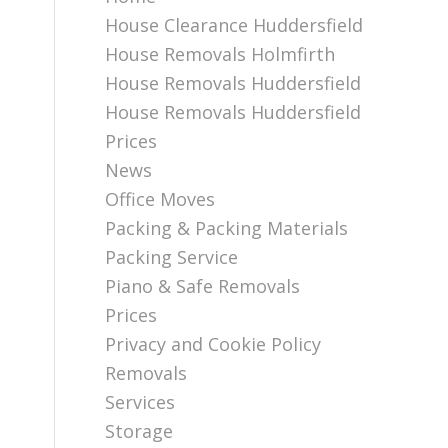
House Clearance Huddersfield
House Removals Holmfirth
House Removals Huddersfield
House Removals Huddersfield
Prices
News
Office Moves
Packing & Packing Materials
Packing Service
Piano & Safe Removals
Prices
Privacy and Cookie Policy
Removals
Services
Storage