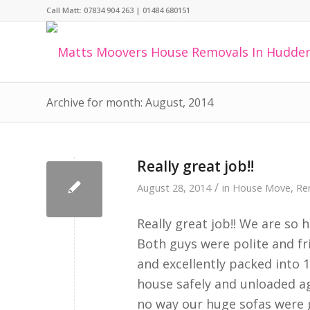
Call Matt:
07834 904 263
|
01484 680151
Archive for month: August, 2014
Really great job!!
/
August 28, 2014
in
House Move
,
Re
Really great job!! We are so
Both guys were polite and fr
and excellently packed into 
house safely and unloaded ag
no way our huge sofas were 