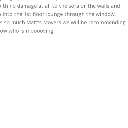
with no damage at all to the sofa or the walls and
p into the 1st floor lounge through the window,
ks so much Matt’s Movers we will be recommending
now who is mooooving.